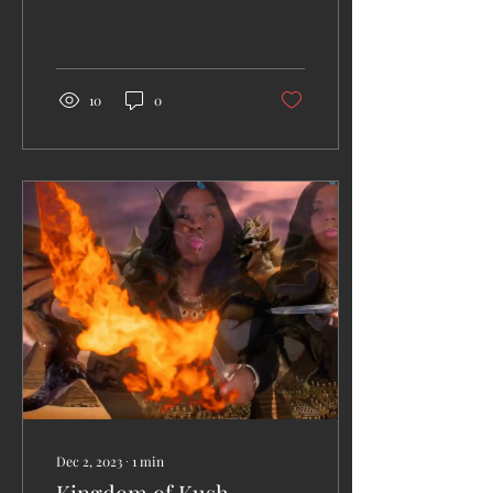
weaknesses to project on
her ancient enemies.
10
0
Dec 2, 2023
∙
1
min
Kingdom of Kush