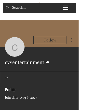
More actions
Follow
cvventertainment
Admin
cvventertainment
Profile
Join date: Aug 6, 2023