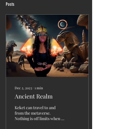
Posts
Dec 2, 2023
∙
1
min
Ancient Realm
Keket can travel to and
from the metaverse.
Nothing is off limits when it
comes to finding