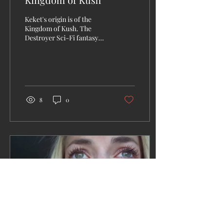
Keket's origin is of the
Kingdom of Kush. The
Destroyer Sci-Fi fantasy
book offers interesting and
action packed twists and
turns. Truly...
8
0