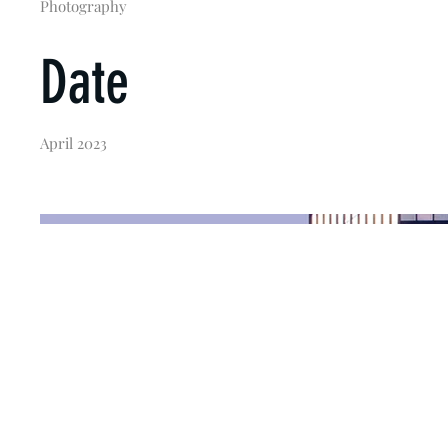
Photography
Date
April 2023