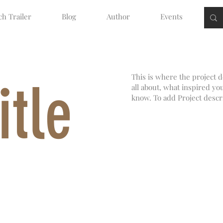
h Trailer
Blog
Author
Events
This is where the project d
itle
all about, what inspired you
know. To add Project descr