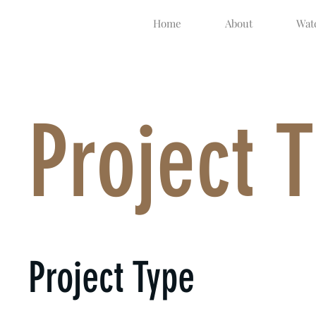
Home
About
Watc
Project T
Project Type