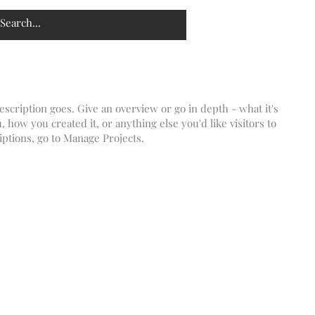
escription goes. Give an overview or go in depth - what it's
, how you created it, or anything else you'd like visitors to
iptions, go to Manage Projects.