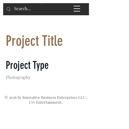
Project Title
Project Type
Photography
Date
© 2026 by Innovative Business Enterprises LLC ;
Cvv Entertainment.
April 2023
This is where the project description
goes. Give an overview or go in depth -
what it's all about, what inspired you,