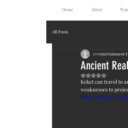
Home
About
Watc
All Posts
cvventertainment
D
Ancient Rea
Rated NaN out of 5 s
Keket can travel to a
weaknesses to projec
https://youtu.be/aD5