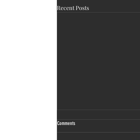
Recent Posts
Comments