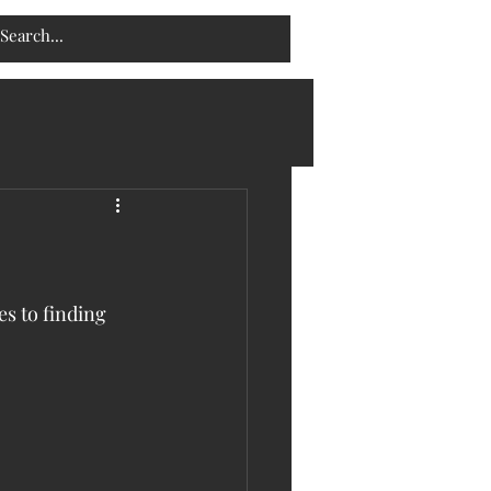
s to finding 