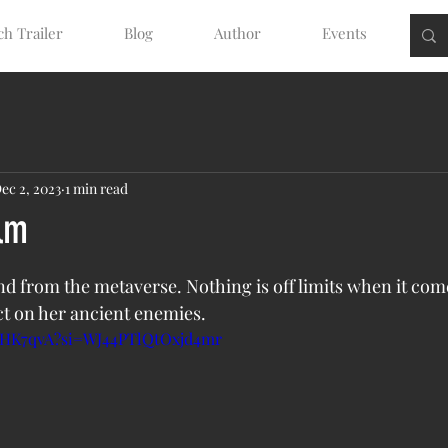
h Trailer
Blog
Author
Events
ec 2, 2023
1 min read
lm
tars.
nd from the metaverse. Nothing is off limits when it come
t on her ancient enemies. 
BYHK7qvA?si=WJ44PTlQtOxjd4mr