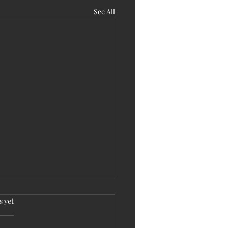
See All
.
s yet