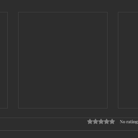
Rated 0 out of 5 stars
No rating