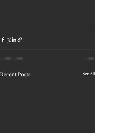
Recent Posts
See All