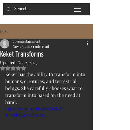
Post
cvventertainment
Nov 26, 2023
1 min read
Keket Transforms
Updated:
Dec 2, 2023
Rated NaN out of 5 stars.
Keket has the ability to transform into 
humans, creatures, and terrestrial 
beings. She carefully chooses what to 
transform into based on the need at 
hand.
https://youtu.be/RbAJRXYOd-8?
si=wHJ8gJcwdDXGeot_