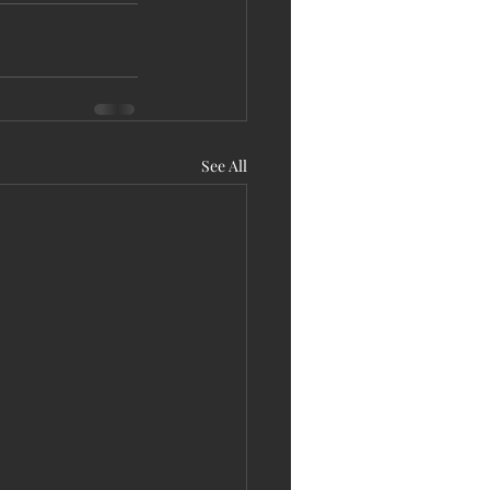
See All