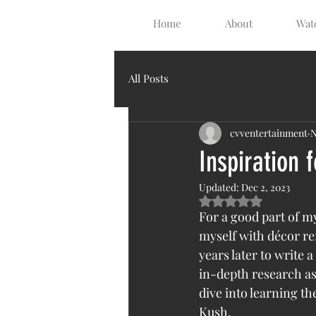
Home
About
Watc
All Posts
cvventertainment
N
Inspiration 
Updated:
Dec 2, 2023
Rated NaN out of 5 s
For a good part of my
myself with décor re
years later to write 
in-depth research as 
dive into learning t
Kush. 