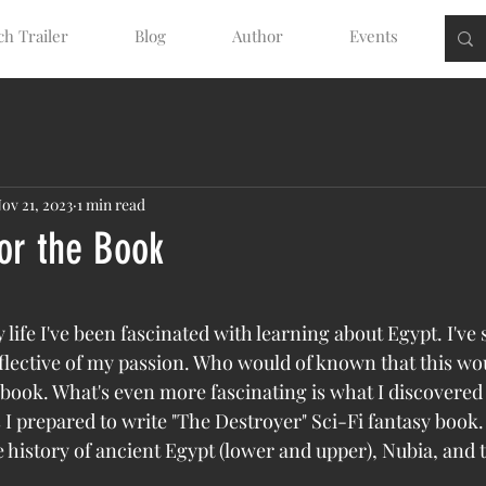
h Trailer
Blog
Author
Events
ov 21, 2023
1 min read
for the Book
tars.
 life I've been fascinated with learning about Egypt. I've
flective of my passion. Who would of known that this wo
a book. What's even more fascinating is what I discovered
I prepared to write "The Destroyer" Sci-Fi fantasy book. 
he history of ancient Egypt (lower and upper), Nubia, and