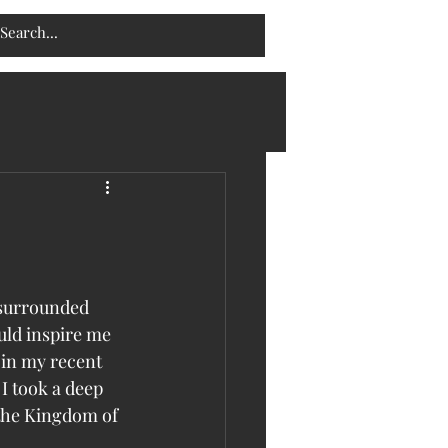
 surrounded 
uld inspire me 
 in my recent 
I took a deep 
 the Kingdom of 