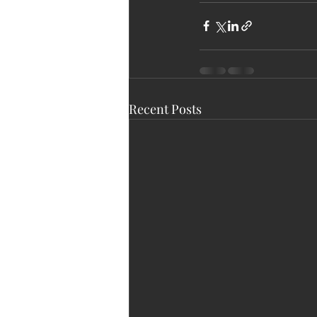
Recent Posts